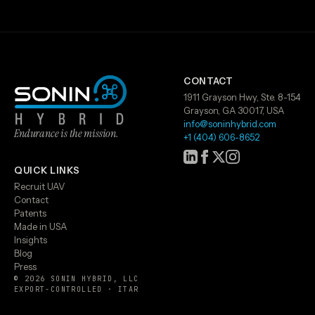
CONTACT
1911 Grayson Hwy, Ste. 8-154
Grayson, GA 30017, USA
info@soninhybrid.com
Endurance is the mission.
+1 (404) 606-8652
QUICK LINKS
Recruit UAV
Contact
Patents
Made in USA
Insights
Blog
Press
© 2026 SONIN HYBRID, LLC
EXPORT-CONTROLLED · ITAR