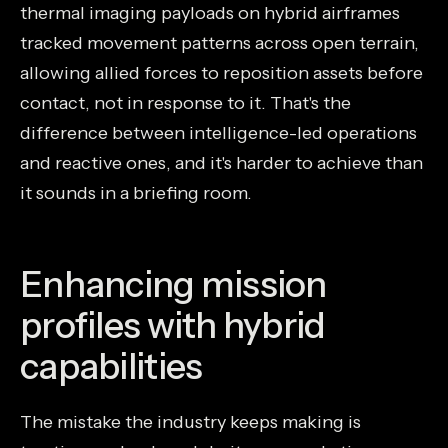
thermal imaging payloads on hybrid airframes
tracked movement patterns across open terrain,
allowing allied forces to reposition assets before
contact, not in response to it. That's the
difference between intelligence-led operations
and reactive ones, and it's harder to achieve than
it sounds in a briefing room.
Enhancing mission
profiles with hybrid
capabilities
The mistake the industry keeps making is