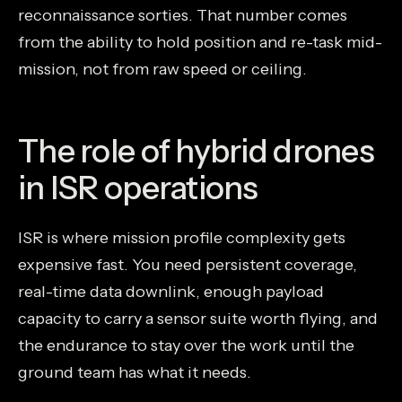
reconnaissance sorties. That number comes
from the ability to hold position and re-task mid-
mission, not from raw speed or ceiling.
The role of hybrid drones
in ISR operations
ISR is where mission profile complexity gets
expensive fast. You need persistent coverage,
real-time data downlink, enough payload
capacity to carry a sensor suite worth flying, and
the endurance to stay over the work until the
ground team has what it needs.