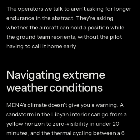
The operators we talk to aren't asking for longer
endurance in the abstract. They're asking
whether the aircraft can hold a position while
the ground team reorients, without the pilot
having to call it home early.
Navigating extreme
weather conditions
MENA's climate doesn't give you a warning. A
sandstorm in the Libyan interior can go from a
yellow horizon to zero-visibility in under 20
minutes, and the thermal cycling between a 6