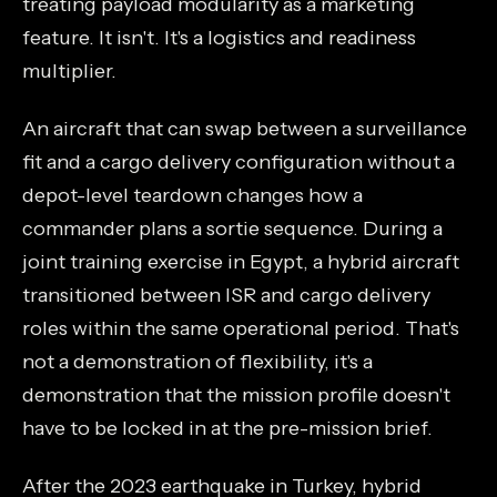
treating payload modularity as a marketing
feature. It isn't. It's a logistics and readiness
multiplier.
An aircraft that can swap between a surveillance
fit and a cargo delivery configuration without a
depot-level teardown changes how a
commander plans a sortie sequence. During a
joint training exercise in Egypt, a hybrid aircraft
transitioned between ISR and cargo delivery
roles within the same operational period. That's
not a demonstration of flexibility, it's a
demonstration that the mission profile doesn't
have to be locked in at the pre-mission brief.
After the 2023 earthquake in Turkey, hybrid