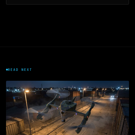
READ NEXT