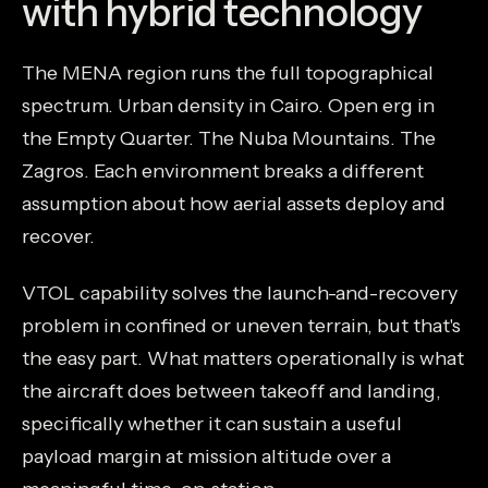
with hybrid technology
The MENA region runs the full topographical
spectrum. Urban density in Cairo. Open erg in
the Empty Quarter. The Nuba Mountains. The
Zagros. Each environment breaks a different
assumption about how aerial assets deploy and
recover.
VTOL capability solves the launch-and-recovery
problem in confined or uneven terrain, but that's
the easy part. What matters operationally is what
the aircraft does between takeoff and landing,
specifically whether it can sustain a useful
payload margin at mission altitude over a