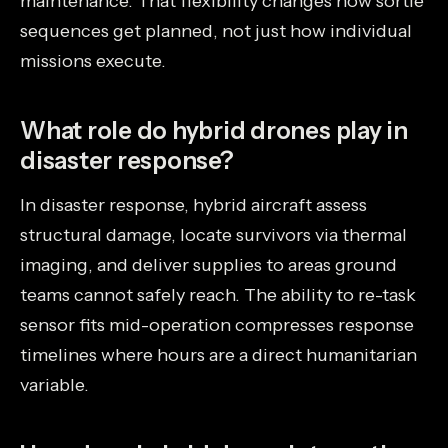
maintenance. That flexibility changes how sortie
sequences get planned, not just how individual
missions execute.
What role do hybrid drones play in
disaster response?
In disaster response, hybrid aircraft assess
structural damage, locate survivors via thermal
imaging, and deliver supplies to areas ground
teams cannot safely reach. The ability to re-task
sensor fits mid-operation compresses response
timelines where hours are a direct humanitarian
variable.