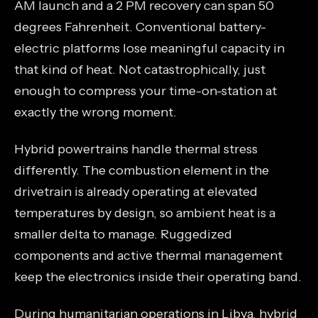
AM launch and a 2 PM recovery can span 50
degrees Fahrenheit. Conventional battery-
electric platforms lose meaningful capacity in
that kind of heat. Not catastrophically, just
enough to compress your time-on-station at
exactly the wrong moment.
Hybrid powertrains handle thermal stress
differently. The combustion element in the
drivetrain is already operating at elevated
temperatures by design, so ambient heat is a
smaller delta to manage. Ruggedized
components and active thermal management
keep the electronics inside their operating band.
During humanitarian operations in Libya, hybrid