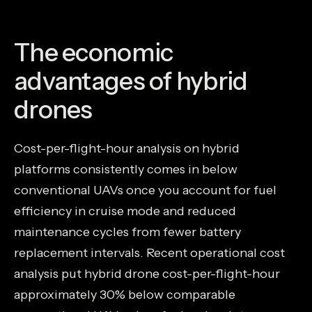
The economic
advantages of hybrid
drones
Cost-per-flight-hour analysis on hybrid
platforms consistently comes in below
conventional UAVs once you account for fuel
efficiency in cruise mode and reduced
maintenance cycles from fewer battery
replacement intervals. Recent operational cost
analysis put hybrid drone cost-per-flight-hour
approximately 30% below comparable