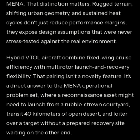
MENA. That distinction matters. Rugged terrain,
shifting urban geometry, and sustained heat
cycles don't just reduce performance margins,
they expose design assumptions that were never
stress-tested against the real environment.
Hybrid VTOL aircraft combine fixed-wing cruise
efficiency with multirotor launch-and-recovery
flexibility. That pairing isn't a novelty feature. It's
a direct answer to the MENA operational
problem set, where a reconnaissance asset might
need to launch from a rubble-strewn courtyard,
transit 40 kilometers of open desert, and loiter
over a target without a prepared recovery site
waiting on the other end.