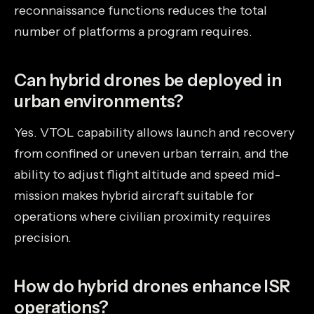
reconnaissance functions reduces the total
number of platforms a program requires.
Can hybrid drones be deployed in
urban environments?
Yes. VTOL capability allows launch and recovery
from confined or uneven urban terrain, and the
ability to adjust flight altitude and speed mid-
mission makes hybrid aircraft suitable for
operations where civilian proximity requires
precision.
How do hybrid drones enhance ISR
operations?