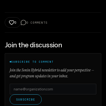
0
0
COMMENTS
Join the discussion
SUBSCRIBE TO COMMENT
Join the Sonin Hybrid newsletter to add your perspective —
and get program updates in your inbox.
SUBSCRIBE