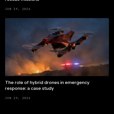
JUN 29, 2026
The role of hybrid drones in emergency
response: a case study
JUN 29, 2026