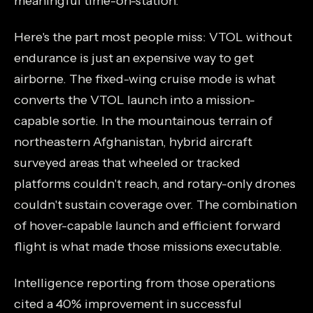
meaningful time-on-station.
Here's the part most people miss: VTOL without
endurance is just an expensive way to get
airborne. The fixed-wing cruise mode is what
converts the VTOL launch into a mission-
capable sortie. In the mountainous terrain of
northeastern Afghanistan, hybrid aircraft
surveyed areas that wheeled or tracked
platforms couldn't reach, and rotary-only drones
couldn't sustain coverage over. The combination
of hover-capable launch and efficient forward
flight is what made those missions executable.
Intelligence reporting from those operations
cited a 40% improvement in successful