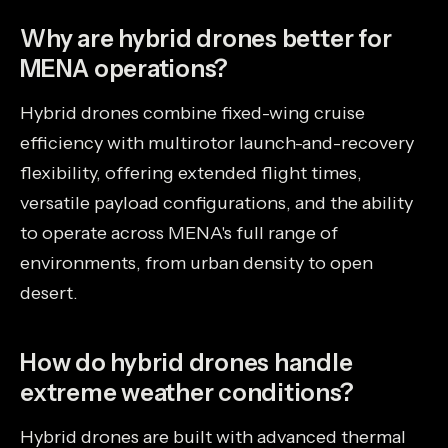
Why are hybrid drones better for
MENA operations?
Hybrid drones combine fixed-wing cruise
efficiency with multirotor launch-and-recovery
flexibility, offering extended flight times,
versatile payload configurations, and the ability
to operate across MENA's full range of
environments, from urban density to open
desert.
How do hybrid drones handle
extreme weather conditions?
Hybrid drones are built with advanced thermal