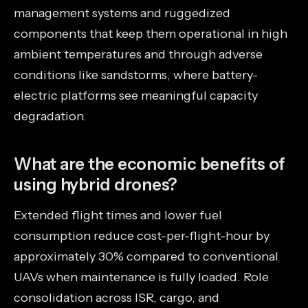
management systems and ruggedized
components that keep them operational in high
ambient temperatures and through adverse
conditions like sandstorms, where battery-
electric platforms see meaningful capacity
degradation.
What are the economic benefits of
using hybrid drones?
Extended flight times and lower fuel
consumption reduce cost-per-flight-hour by
approximately 30% compared to conventional
UAVs when maintenance is fully loaded. Role
consolidation across ISR, cargo, and