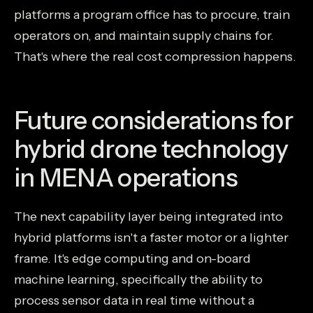
platforms a program office has to procure, train
operators on, and maintain supply chains for.
That's where the real cost compression happens.
Future considerations for
hybrid drone technology
in MENA operations
The next capability layer being integrated into
hybrid platforms isn't a faster motor or a lighter
frame. It's edge computing and on-board
machine learning, specifically the ability to
process sensor data in real time without a