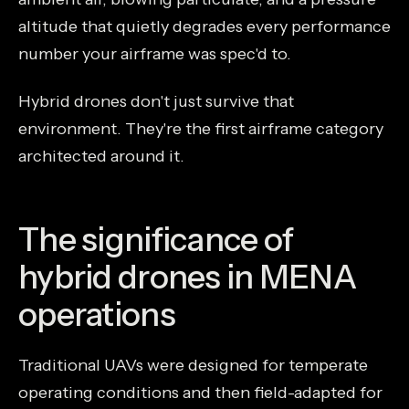
altitude that quietly degrades every performance
number your airframe was spec'd to.
Hybrid drones don't just survive that
environment. They're the first airframe category
architected around it.
The significance of
hybrid drones in MENA
operations
Traditional UAVs were designed for temperate
operating conditions and then field-adapted for