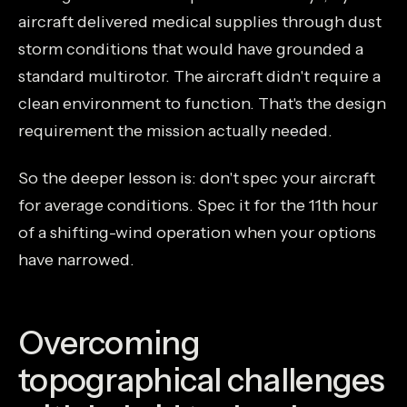
aircraft delivered medical supplies through dust
storm conditions that would have grounded a
standard multirotor. The aircraft didn't require a
clean environment to function. That's the design
requirement the mission actually needed.
So the deeper lesson is: don't spec your aircraft
for average conditions. Spec it for the 11th hour
of a shifting-wind operation when your options
have narrowed.
Overcoming
topographical challenges