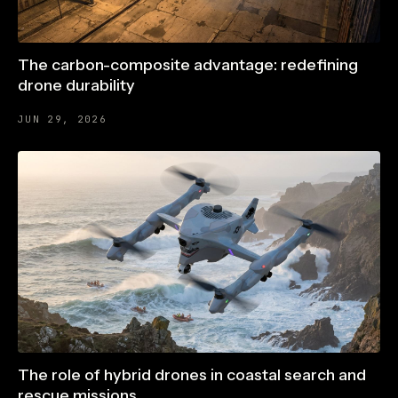
The carbon-composite advantage: redefining
drone durability
JUN 29, 2026
The role of hybrid drones in coastal search and
rescue missions