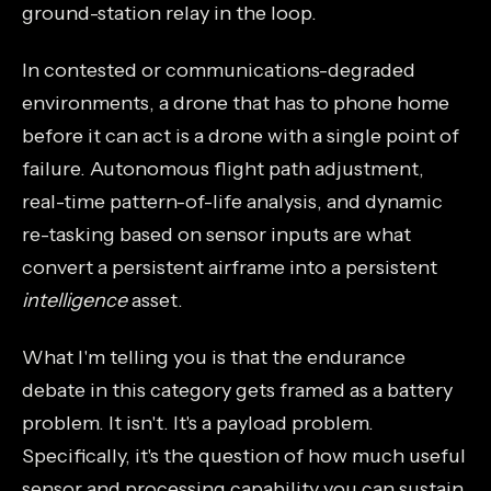
ground-station relay in the loop.
In contested or communications-degraded
environments, a drone that has to phone home
before it can act is a drone with a single point of
failure. Autonomous flight path adjustment,
real-time pattern-of-life analysis, and dynamic
re-tasking based on sensor inputs are what
convert a persistent airframe into a persistent
intelligence
asset.
What I'm telling you is that the endurance
debate in this category gets framed as a battery
problem. It isn't. It's a payload problem.
Specifically, it's the question of how much useful
sensor and processing capability you can sustain