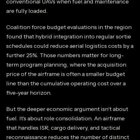
conventional UAVs when fuel and maintenance
are fully loaded.
Coalition force budget evaluations in the region
found that hybrid integration into regular sortie
schedules could reduce aerial logistics costs by a
further 25%. Those numbers matter for long-
term program planning, where the acquisition
price of the airframe is often a smaller budget
line than the cumulative operating cost over a
five-year horizon.
But the deeper economic argument isn't about
fuel. It's about role consolidation. An airframe
that handles ISR, cargo delivery, and tactical
reconnaissance reduces the number of distinct