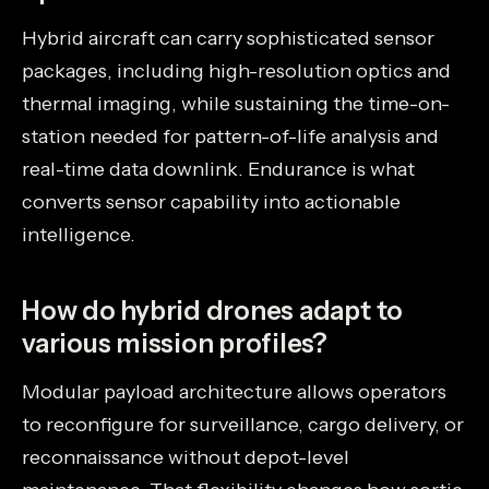
Hybrid aircraft can carry sophisticated sensor
packages, including high-resolution optics and
thermal imaging, while sustaining the time-on-
station needed for pattern-of-life analysis and
real-time data downlink. Endurance is what
converts sensor capability into actionable
intelligence.
How do hybrid drones adapt to
various mission profiles?
Modular payload architecture allows operators
to reconfigure for surveillance, cargo delivery, or
reconnaissance without depot-level