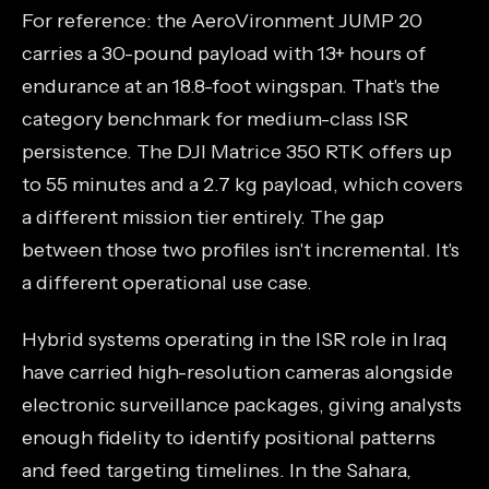
For reference: the AeroVironment JUMP 20
carries a 30-pound payload with 13+ hours of
endurance at an 18.8-foot wingspan. That's the
category benchmark for medium-class ISR
persistence. The DJI Matrice 350 RTK offers up
to 55 minutes and a 2.7 kg payload, which covers
a different mission tier entirely. The gap
between those two profiles isn't incremental. It's
a different operational use case.
Hybrid systems operating in the ISR role in Iraq
have carried high-resolution cameras alongside
electronic surveillance packages, giving analysts
enough fidelity to identify positional patterns
and feed targeting timelines. In the Sahara,