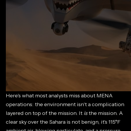
Here's what most analysts miss about MENA
operations: the environment isn't a complication
layered on top of the mission. It
is
the mission. A
clear sky over the Sahara is not benign, it's 115°F
ambient air, blowing particulate, and a pressure