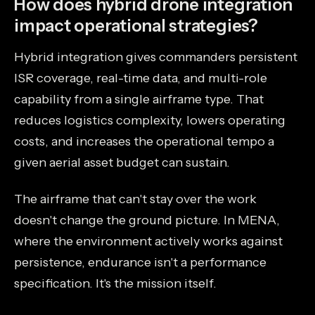
How does hybrid drone integration
impact operational strategies?
Hybrid integration gives commanders persistent
ISR coverage, real-time data, and multi-role
capability from a single airframe type. That
reduces logistics complexity, lowers operating
costs, and increases the operational tempo a
given aerial asset budget can sustain.
The airframe that can't stay over the work
doesn't change the ground picture. In MENA,
where the environment actively works against
persistence, endurance isn't a performance
specification. It's the mission itself.