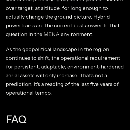
over target, at altitude, for long enough to
actually change the ground picture. Hybrid
powertrains are the current best answer to that
question in the MENA environment.
As the geopolitical landscape in the region
continues to shift, the operational requirement
for persistent, adaptable, environment-hardened
aerial assets will only increase. That's not a
prediction. It's a reading of the last five years of
operational tempo.
FAQ