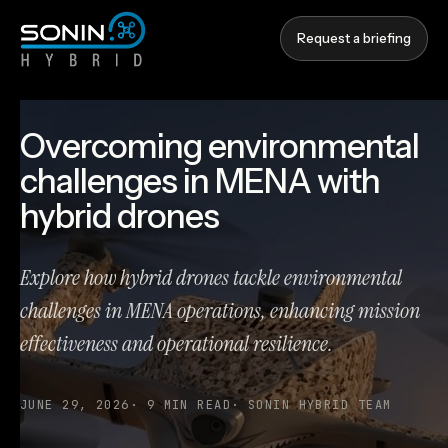
Request a briefing
Overcoming environmental
challenges in MENA with
hybrid drones
Explore how hybrid drones tackle environmental
challenges in MENA operations, enhancing mission
effectiveness and operational resilience.
JUNE 29, 2026
·
9
MIN READ
·
SONIN HYBRID TEAM