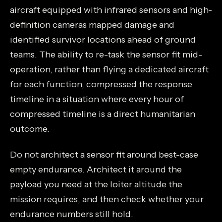
aircraft equipped with infrared sensors and high-
definition cameras mapped damage and
identified survivor locations ahead of ground
teams. The ability to re-task the sensor fit mid-
operation, rather than flying a dedicated aircraft
for each function, compressed the response
timeline in a situation where every hour of
compressed timeline is a direct humanitarian
outcome.
Do not architect a sensor fit around best-case
empty endurance. Architect it around the
payload you need at the loiter altitude the
mission requires, and then check whether your
endurance numbers still hold.